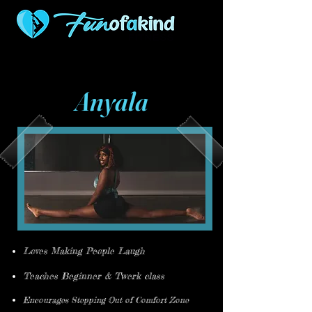
507 S Woodlawn
316-927-0421
Wichita KS 67218
Anyala
Loves Making People Laugh
Teaches Beginner & Twerk class
Encourages Stepping Out of Comfort Zone