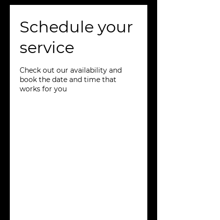
Schedule your
service
Check out our availability and
book the date and time that
works for you