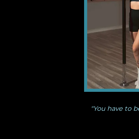
"You have to b