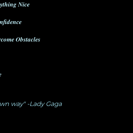
ything Nice
onfidence
ercome Obstacles
e
 own way" -Lady Gaga