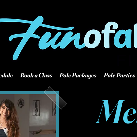
507 S Woodlawn Wichita
316-927-0421
edule
Book a Class
Pole Packages
Pole Parties
Me