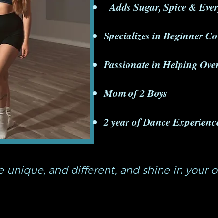
​Adds Sugar, Spice & Ever
Specializes in Beginner C
Passionate in Helping Ov
Mom of 2 Boys
2 year of Dance Experienc
e unique, and different, and shine in your