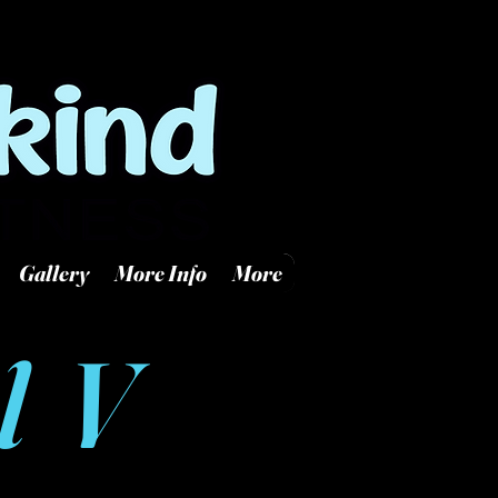
Log In
 KS 67218
Gallery
More Info
More
l V