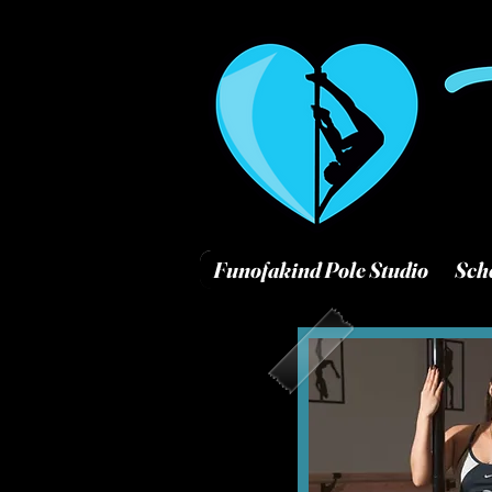
Funofakind Pole Studio
Sch