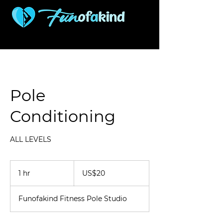
507 S Woodlawn
316-927-0421
Wichita KS 67218
Pole
Conditioning
ALL LEVELS
20
US
1 hr
1
US$20
dollars
h
Funofakind Fitness Pole Studio