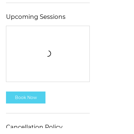
Upcoming Sessions
Book Now
Cancellation Policy