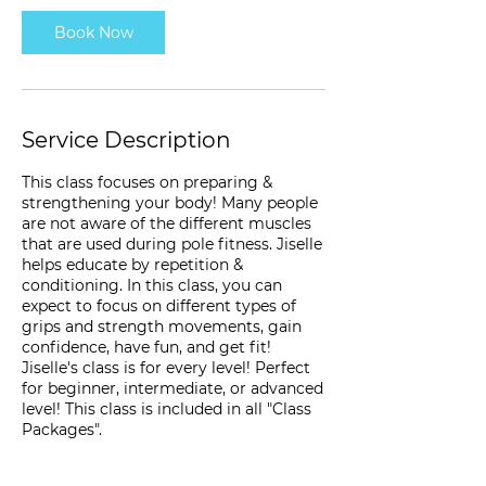
Book Now
Service Description
This class focuses on preparing &
strengthening your body! Many people
are not aware of the different muscles
that are used during pole fitness. Jiselle
helps educate by repetition &
conditioning. In this class, you can
expect to focus on different types of
grips and strength movements, gain
confidence, have fun, and get fit!
Jiselle's class is for every level! Perfect
for beginner, intermediate, or advanced
level! This class is included in all "Class
Packages".